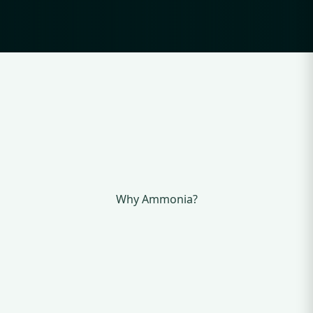
Why Ammonia?