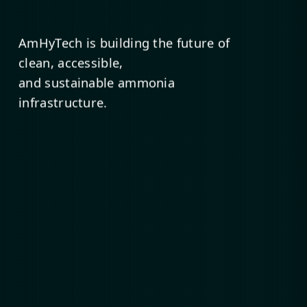
AmHyTech is building the future of
clean, accessible,
and sustainable ammonia
infrastructure.