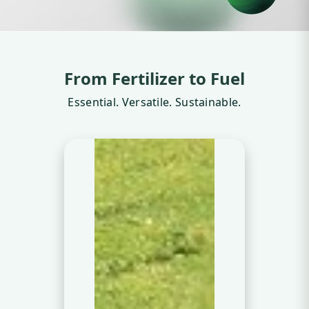
From Fertilizer to Fuel
Essential. Versatile. Sustainable.