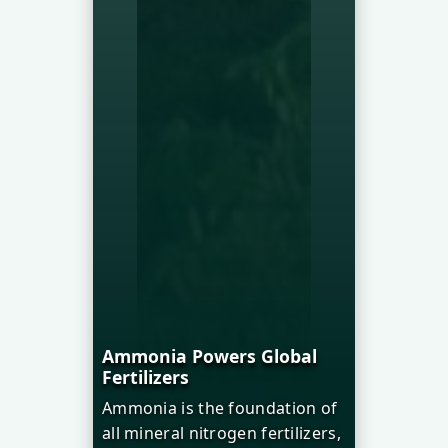
Ammonia Powers Global
Fertilizers
Ammonia is the foundation of
all mineral nitrogen fertilizers,