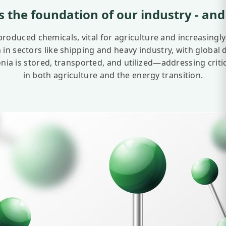
 the foundation of our industry
- and
oduced chemicals, vital for agriculture and increasingly
on in sectors like shipping and heavy industry, with global
is stored, transported, and utilized—addressing critical
in both agriculture and the energy transition.