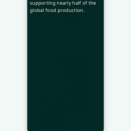
supporting nearly half of the
global food production.