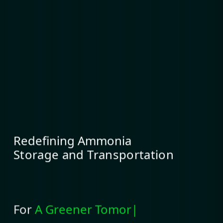
Redefining Ammonia
Storage and Transportation
For